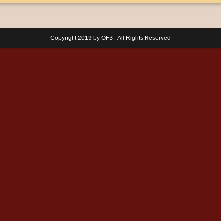
Copyright 2019 by OFS - All Rights Reserved