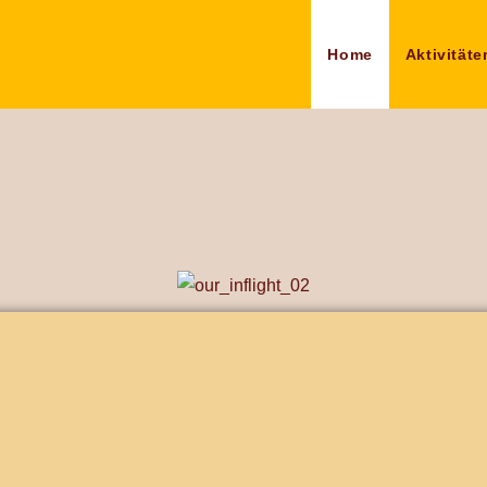
Home
Aktivitäte