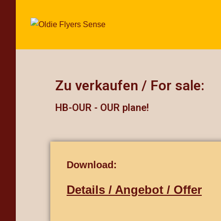
Zu verkaufen / For sale:
HB-OUR - OUR plane!
Download:
Details / Angebot / Offer