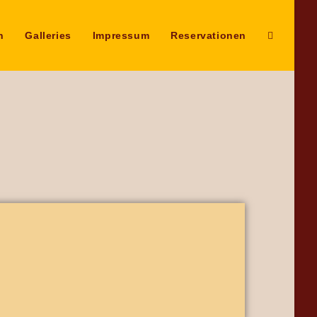
n
Galleries
Impressum
Reservationen